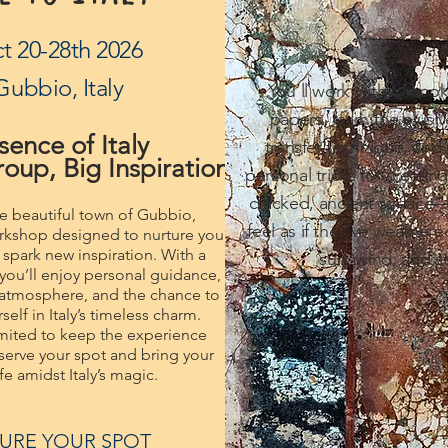
t 20-28th 2026
Gubbio, Italy
You’ll work with bespo
papers, learn the elusiv
sence of Italy
transfer technique, and
oup, Big Inspiration
personal tricks for creatin
cracked, ancient surface—
he beautiful town of Gubbio,
feel as if they’ve weathere
workshop designed to nurture your
d spark new inspiration. With a
sun, wind, and st
you’ll enjoy personal guidance,
 atmosphere, and the chance to
elf in Italy’s timeless charm.
imited to keep the experience
erve your spot and bring your
life amidst Italy’s magic.
URE YOUR SPOT