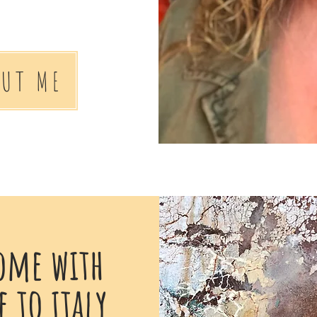
OUT ME
ome with
 to italy