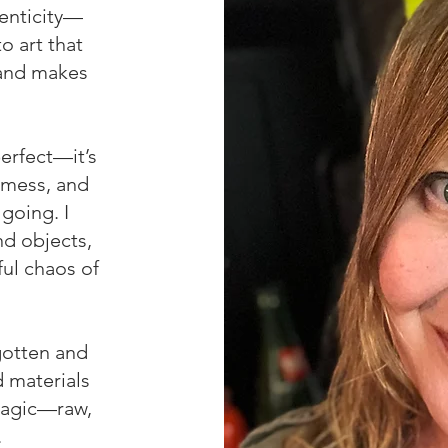
enticity—
o art that
, and makes
perfect—it’s
 mess, and
going. I
nd objects,
ful chaos of
rgotten and
 materials
 magic—raw,
.