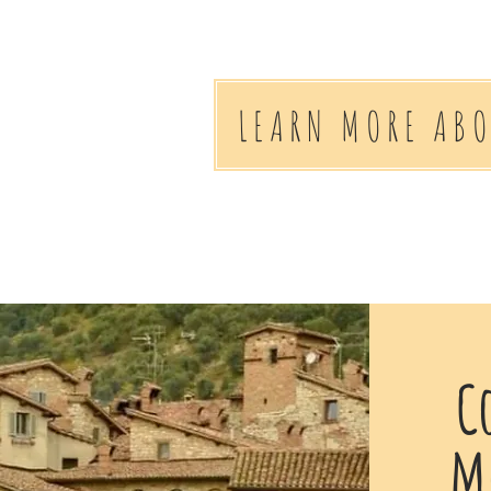
LEARN MORE AB
C
me