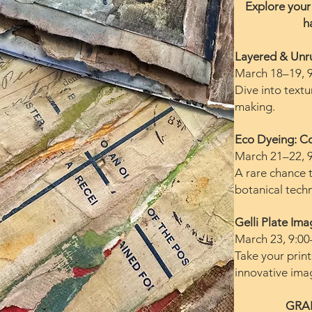
Explore your 
h
Layered & Unr
March 18–19, 
Dive into textu
making.
Eco Dyeing: Co
March 21–22, 
A rare chance 
botanical tech
Gelli Plate Im
March 23, 9:00
Take your print
innovative ima
GRA