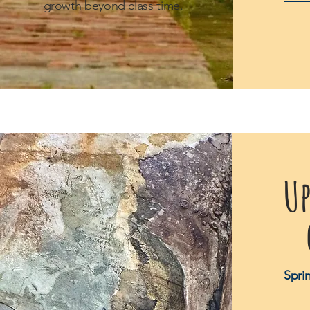
growth beyond class time.
U
Spri