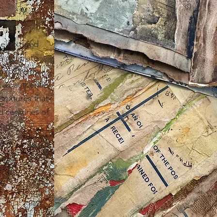
ke textured
e gel plate
 explore my
g an authentic,
textures that
d centuries of
ory.