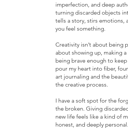
imperfection, and deep auth
turning discarded objects int
tells a story, stirs emotions
you feel something.
Creativity isn’t about being 
about showing up, making a
being brave enough to keep 
pour my heart into fiber, fou
art journaling and the beauti
the creative process.
I have a soft spot for the fo
the broken. Giving discarded
new life feels like a kind of
honest, and deeply personal