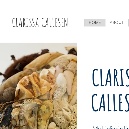
CLARISSA CALLESEN
HOME
ABOUT
CLARI
CALLE
Multidiscipl