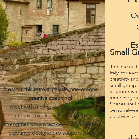
Oc
Es
Small Gr
Join me in t
Italy, for a 
creativity an
small group, 
New for this retreat: private one-on-one
a supportive
creative coaching!
immerse yours
Spaces are l
Meet with me individually to tackle
personal—res
creative blocks, refine skills, or
creativity to 
strengthen your practice—personalized
guidance designed to support your
SEC