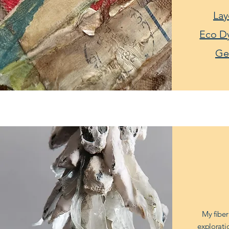
Lay
Eco D
Ge
My fiber
explorati