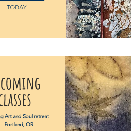
TODAY
pcoming
classes
ng Art and Soul retreat
Portland, OR