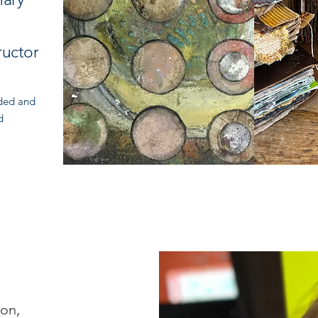
y
ructor
rded and
d
ion,