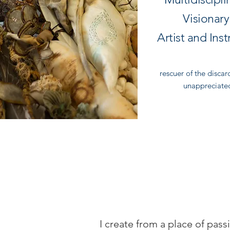
Visionar
Artist and Inst
rescuer of the disca
unappreciate
I create from a place of pass