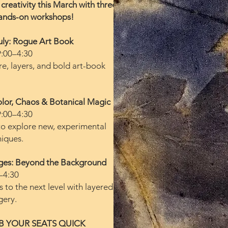
creativity this March with three
ands-on workshops!
uly: Rogue Art Book
9:00–4:30
re, layers, and bold art-book
lor, Chaos & Botanical Magic
9:00–4:30
to explore new, experimental
niques.
ages: Beyond the Background
–4:30
s to the next level with layered,
gery.
B YOUR SEATS QUICK