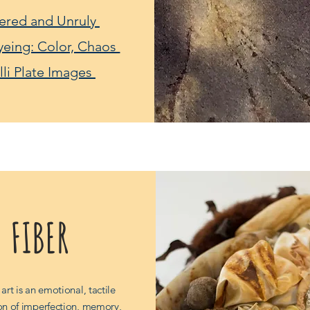
ered and Unruly
yeing: Color, Chaos
lli Plate Images
FIBER
 art is an emotional, tactile
on of imperfection, memory,