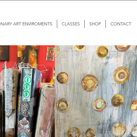
ONARY ART ENVIROMENTS
CLASSES
SHOP
CONTACT