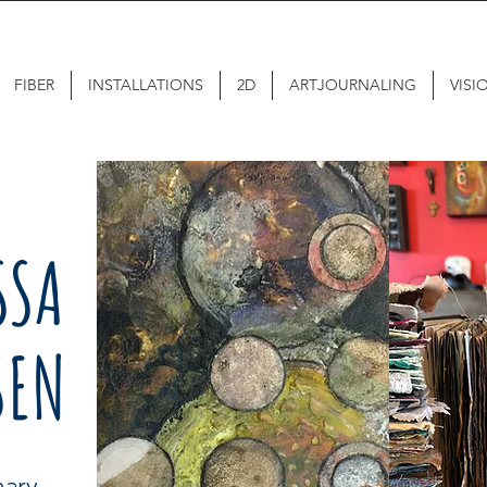
FIBER
INSTALLATIONS
2D
ARTJOURNALING
VISI
SSA
SEN
inary