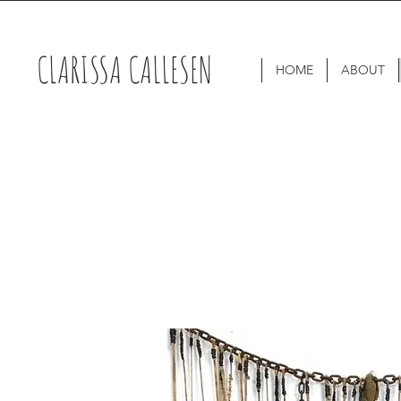
CLARISSA CALLESEN
HOME
ABOUT