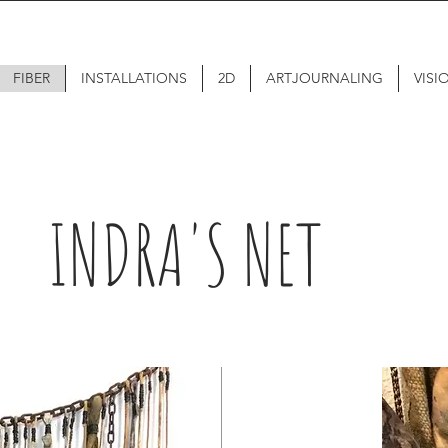
FIBER
INSTALLATIONS
2D
ARTJOURNALING
VISI
INDRA'S NET