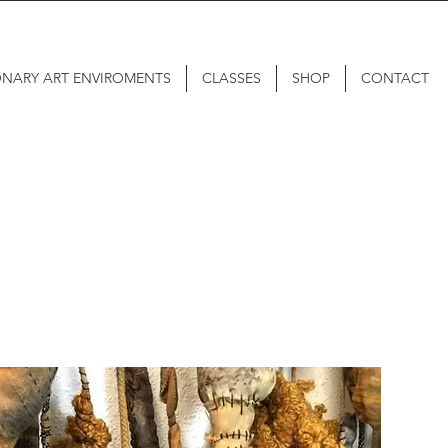
ONARY ART ENVIROMENTS
CLASSES
SHOP
CONTACT