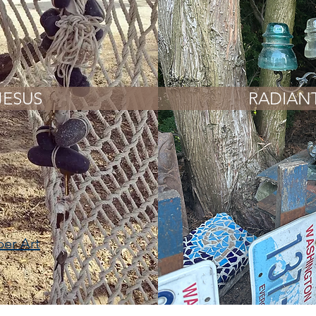
JESUS
RADIAN
ber Art