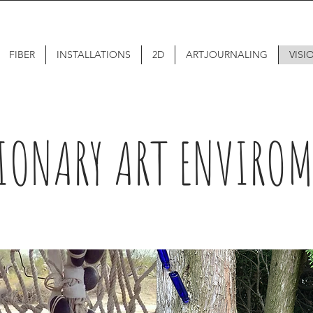
FIBER
INSTALLATIONS
2D
ARTJOURNALING
VISI
IONARY ART ENVIRO