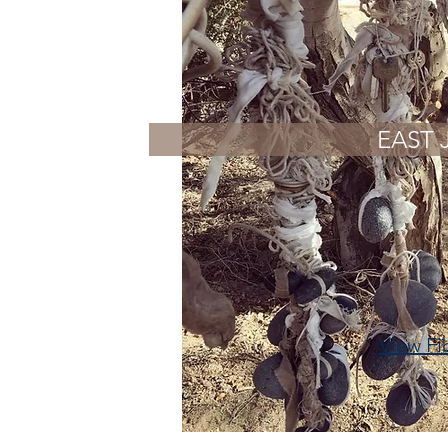
EAST 
View Fi