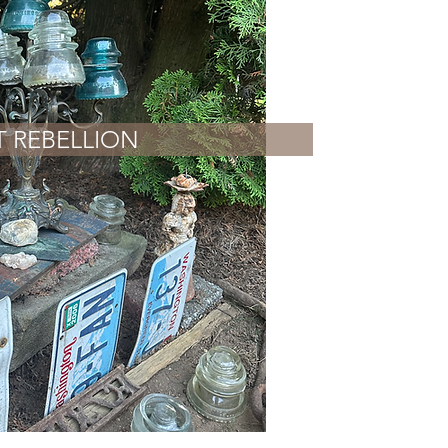
T REBELLION