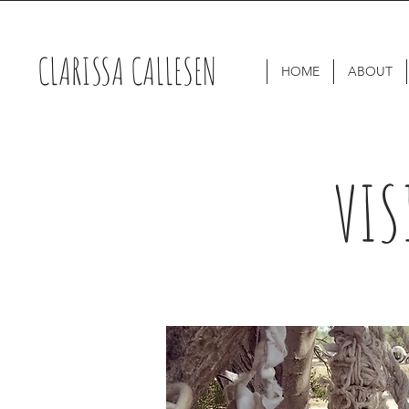
CLARISSA CALLESEN
HOME
ABOUT
VIS