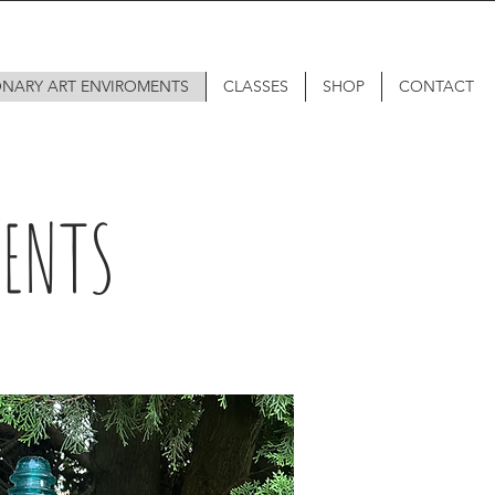
ONARY ART ENVIROMENTS
CLASSES
SHOP
CONTACT
MENTS