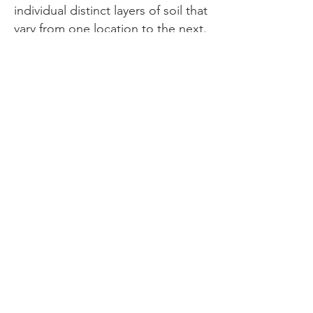
individual distinct layers of soil that
vary from one location to the next.
O Horizon is those soil layers
containing a high percentage of
organic matter typically found in
woodland areas. Three distinct
layers make up O Horizon: one of
leaves, twigs, and other solid
materials, a partially decomposed
layer, and a layer of dark well-
decomposed humus.
I am fascinated by layers and the
myriad of ways they present in our
lives. From the physical
manifestations of rock, sand, and
soil that constructs the very
ground we walk upon; to the