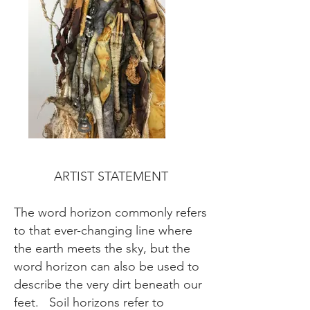
ARTIST STATEMENT
The word horizon commonly refers
to that ever-changing line where
the earth meets the sky, but the
word horizon can also be used to
describe the very dirt beneath our
feet. Soil horizons refer to