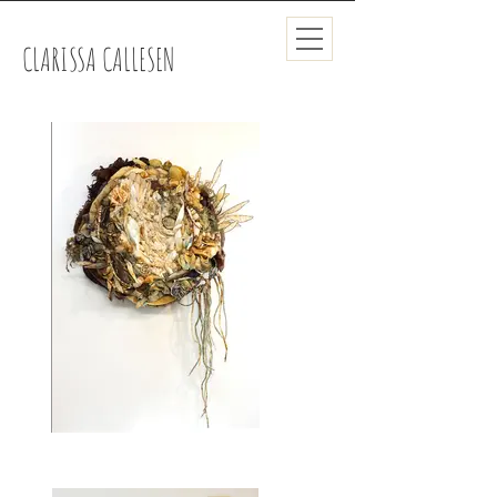
CLARISSA CALLESEN