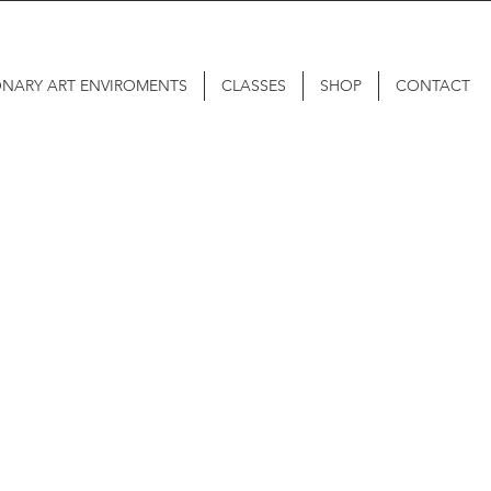
ONARY ART ENVIROMENTS
CLASSES
SHOP
CONTACT