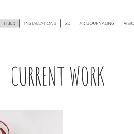
FIBER
INSTALLATIONS
2D
ARTJOURNALING
VISI
CURRENT WORK