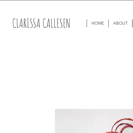
CLARISSA CALLESEN
HOME
ABOUT