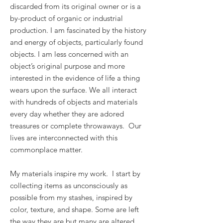
discarded from its original owner or is a
by-product of organic or industrial
production. I am fascinated by the history
and energy of objects, particularly found
objects. I am less concerned with an
object’s original purpose and more
interested in the evidence of life a thing
wears upon the surface. We all interact
with hundreds of objects and materials
every day whether they are adored
treasures or complete throwaways. Our
lives are interconnected with this
commonplace matter.
My materials inspire my work. I start by
collecting items as unconsciously as
possible from my stashes, inspired by
color, texture, and shape. Some are left
the way they are but many are altered