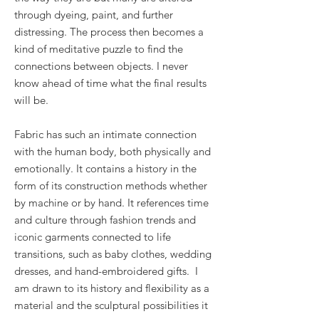
through dyeing, paint, and further
distressing. The process then becomes a
kind of meditative puzzle to find the
connections between objects. I never
know ahead of time what the final results
will be.
Fabric has such an intimate connection
with the human body, both physically and
emotionally. It contains a history in the
form of its construction methods whether
by machine or by hand. It references time
and culture through fashion trends and
iconic garments connected to life
transitions, such as baby clothes, wedding
dresses, and hand-embroidered gifts. I
am drawn to its history and flexibility as a
material and the sculptural possibilities it