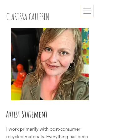
CLARISSA CALLESEN
Artist Statement
I work primarily with post-consumer
recycled materials. Everything has been