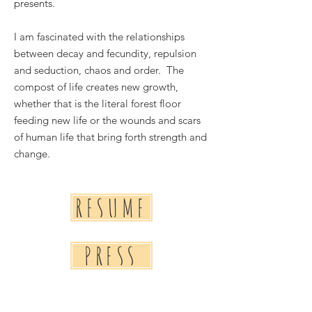
presents.
I am fascinated with the relationships
between decay and fecundity, repulsion
and seduction, chaos and order. The
compost of life creates new growth,
whether that is the literal forest floor
feeding new life or the wounds and scars
of human life that bring forth strength and
change.
RESUME
PRESS