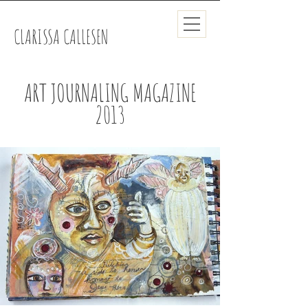
CLARISSA CALLESEN
ART JOURNALING MAGAZINE
2013