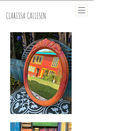
CLARISSA CALLESEN