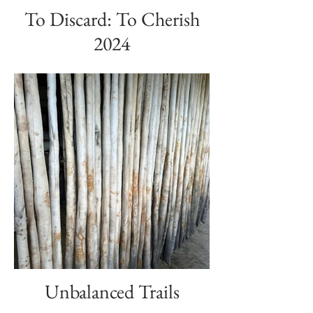
To Discard: To Cherish
2024
Unbalanced Trails