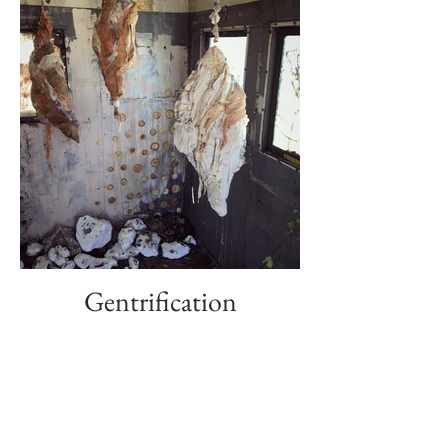
Gentrification