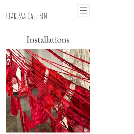
CLARISSA CALLESEN
Installations