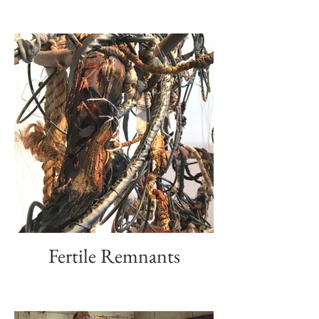
Fertile Remnants