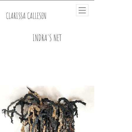
CLARISSA CALLESEN
INDRA'S NET